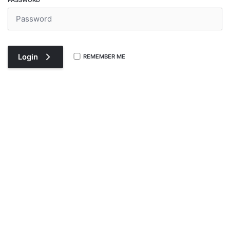
PASSWORD
Login
REMEMBER ME
Register