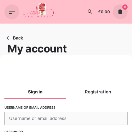
Skip
0
to
€
0,00
content
Back
My account
Sign in
Registration
USERNAME OR EMAIL ADDRESS
USERNAME
PASSWORD
EMAIL ADDRESS