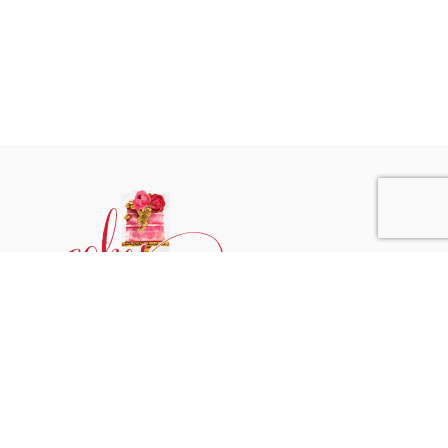
Phone:
+31 6244 790 95
Email:
support@cakessprinkles.nl
Address:
Uithoorn, The Netherlands