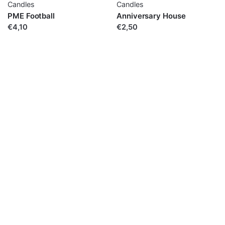
Candles
Candles
PME Football
Anniversary House
€4,10
€2,50