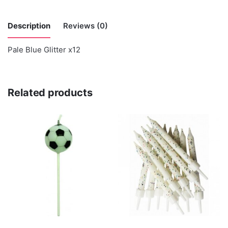
Description
Reviews (0)
Pale Blue Glitter x12
There are no reviews yet.
Be the first to review “Anniversary House”
Related products
You must be
logged in
to post a review.