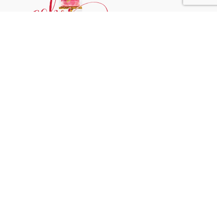
Phone:
+31 6244 790 95
Email:
support@cakessprinkles.nl
Address:
Uithoorn, The Netherlands
Get Help
Home
About
Blog
FAQ’s
Contact