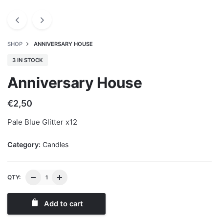
SHOP
ANNIVERSARY HOUSE
3 IN STOCK
Anniversary House
€
2,50
Pale Blue Glitter x12
Category:
Candles
QTY:
Add to cart