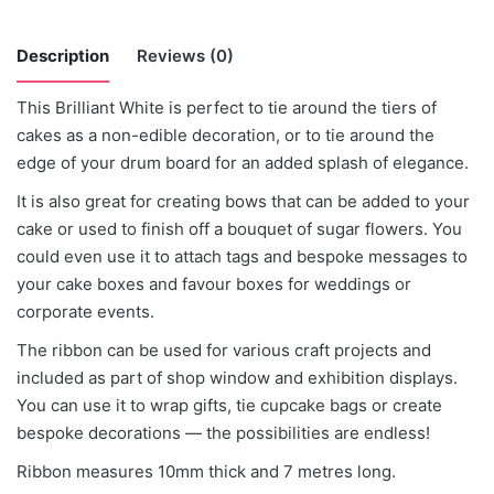
Description
Reviews (0)
This Brilliant White is perfect to tie around the tiers of
There are no reviews yet.
cakes as a non-edible decoration, or to tie around the
edge of your drum board for an added splash of elegance.
Be the first to review “Brilliant White”
It is also great for creating bows that can be added to your
cake or used to finish off a bouquet of sugar flowers. You
You must be
logged in
to post a review.
could even use it to attach tags and bespoke messages to
your cake boxes and favour boxes for weddings or
corporate events.
The ribbon can be used for various craft projects and
included as part of shop window and exhibition displays.
You can use it to wrap gifts, tie cupcake bags or create
bespoke decorations — the possibilities are endless!
Ribbon measures 10mm thick and 7 metres long.