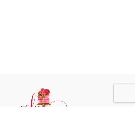
Phone:
+31 6244 790 95