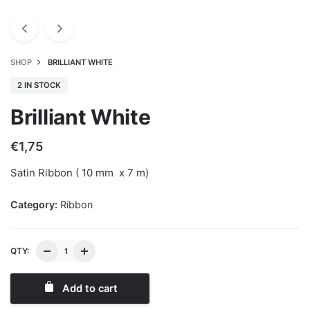
SHOP
BRILLIANT WHITE
2 IN STOCK
Brilliant White
€
1,75
Satin Ribbon ( 10 mm x 7 m)
Category:
Ribbon
QTY:
Add to cart