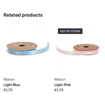
Related products
OUT OF STOCK
Ribbon
Ribbon
Light Blue
Light Pink
€1,75
€1,75