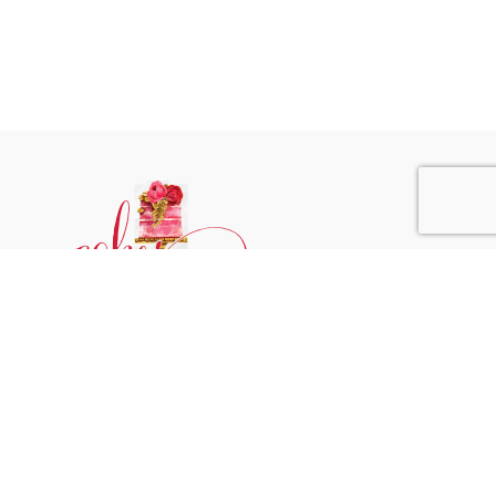
Phone:
+31 6244 790 95
Email:
support@cakessprinkles.nl
Address:
Uithoorn, The Netherlands