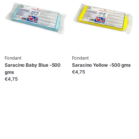
Fondant
Fondant
Saracino Baby Blue -500
Saracino Yellow -500 gms
gms
€4,75
€4,75