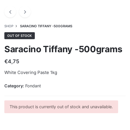
SHOP
SARACINO TIFFANY -500GRAMS
OUT OF STOCK
Saracino Tiffany -500grams
€
4,75
White Covering Paste 1kg
Category:
Fondant
This product is currently out of stock and unavailable.