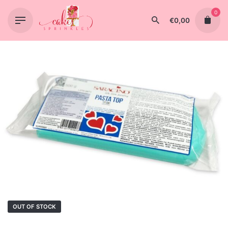
Skip
0
to
€
0,00
content
OUT OF STOCK