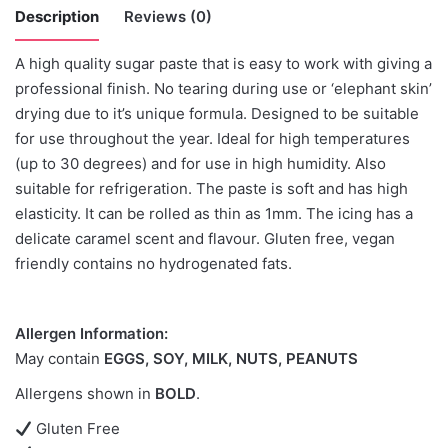
Description
Reviews (0)
A high quality sugar paste that is easy to work with giving a
There are no reviews yet.
professional finish. No tearing during use or ‘elephant skin’
drying due to it’s unique formula. Designed to be suitable
Be the first to review “Saracino Tiffany
for use throughout the year. Ideal for high temperatures
-500grams”
(up to 30 degrees) and for use in high humidity. Also
suitable for refrigeration. The paste is soft and has high
You must be
logged in
to post a review.
elasticity. It can be rolled as thin as 1mm. The icing has a
delicate caramel scent and flavour. Gluten free, vegan
friendly contains no hydrogenated fats.
Allergen Information:
May contain
EGGS, SOY, MILK, NUTS, PEANUTS
Allergens shown in
BOLD
.
Gluten Free