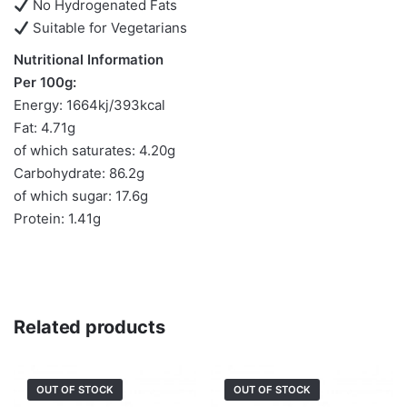
No Hydrogenated Fats
Suitable for Vegetarians
Nutritional Information
Per 100g:
Energy: 1664kj/393kcal
Fat: 4.71g
of which saturates: 4.20g
Carbohydrate: 86.2g
of which sugar: 17.6g
Protein: 1.41g
Related products
OUT OF STOCK
OUT OF STOCK