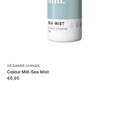
oil based colours
Colour Mill-Sea Mist
€6,95