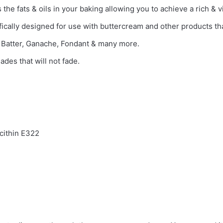
the fats & oils in your baking allowing you to achieve a rich & vi
fically designed for use with buttercream and other products that
e Batter, Ganache, Fondant & many more.
ades that will not fade.
ecithin E322