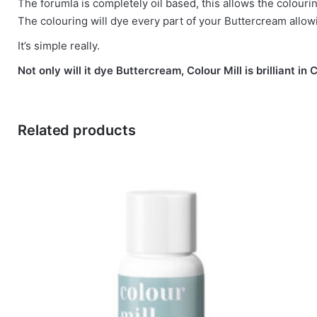
The forumla is completely oil based, this allows the colouri
The colouring will dye every part of your Buttercream allow
It’s simple really.
Not only will it dye Buttercream, Colour Mill is brilliant
Related products