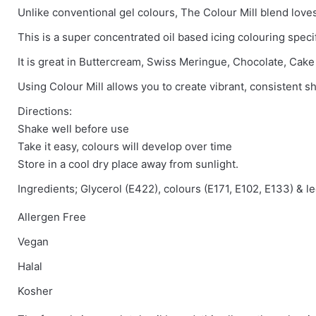
Unlike conventional gel colours, The Colour Mill blend loves 
There are no reviews yet.
This is a super concentrated oil based icing colouring speci
Be the first to review “Colour Mill – Mint”
It is great in Buttercream, Swiss Meringue, Chocolate, Cak
Using Colour Mill allows you to create vibrant, consistent sh
You must be
logged in
to post a review.
Directions:
Shake well before use
Take it easy, colours will develop over time
Store in a cool dry place away from sunlight.
Ingredients; Glycerol (E422), colours (E171, E102, E133) & l
Allergen Free
Vegan
Halal
Kosher