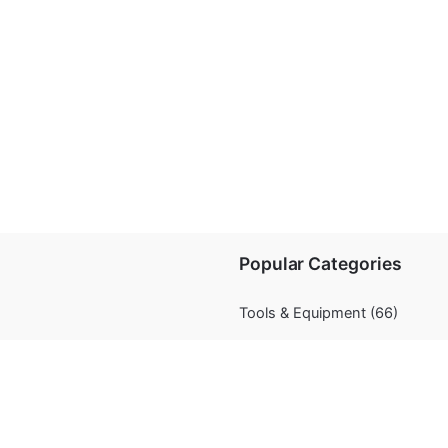
Popular Categories
Tools & Equipment
(66)
Chocolate
(11)
Decorations
(67)
Flavourings
(5)