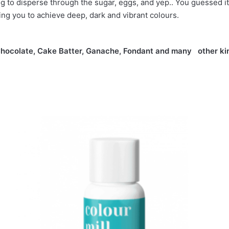
ng to disperse through the sugar, eggs, and yep.. You guessed it.
ing you to achieve deep, dark and vibrant colours.
 in Chocolate, Cake Batter, Ganache, Fondant and many other ki