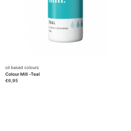
oil based colours
Colour Mill -Teal
€6,95