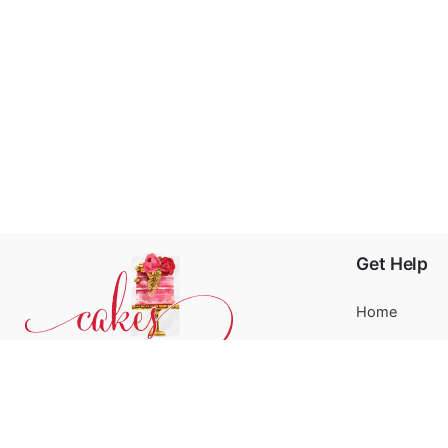
Get Help
Home
About
Blog
Phone:
+31 6244 790 95
FAQ’s
Email:
support@cakessprinkles.nl