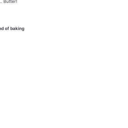
. Butter!
nd of baking