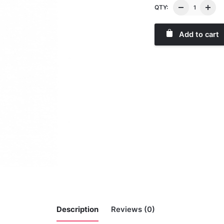
QTY:
Add to cart
Description
Reviews (0)