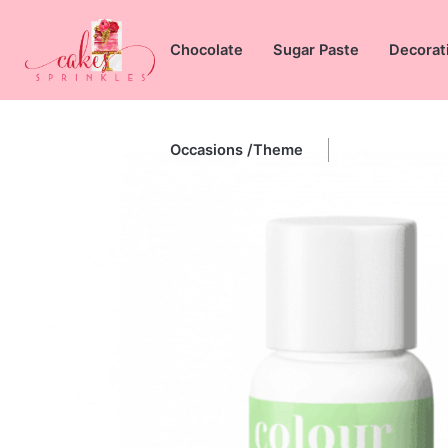
Skip
to
Chocolate
Sugar Paste
Decorat
content
Occasions /Theme