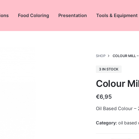
ions
Food Coloring
Presentation
Tools & Equipment
SHOP
COLOUR MILL –
3 IN STOCK
Colour Mil
€
6,95
Oil Based Colour – 
Category:
oil based 