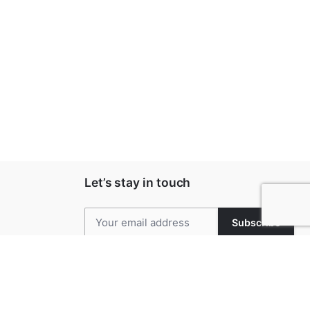
Let’s stay in touch
Subscribe
Keep up to date with our latest news and
special offers.