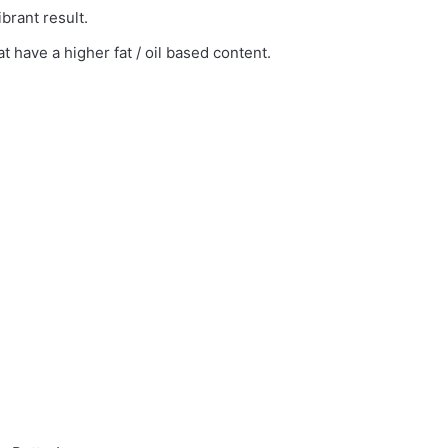
brant result.
 have a higher fat / oil based content.