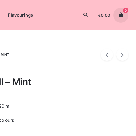
0
Flavourings
€
0,00
 MINT
l – Mint
20 ml
colours