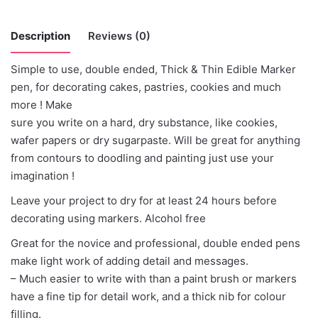
Description
Reviews (0)
Simple to use, double ended, Thick & Thin Edible Marker
There are no reviews yet.
pen, for decorating cakes, pastries, cookies and much
more ! Make
Be the first to review “Magic Colours -
sure you write on a hard, dry substance, like cookies,
Chocolate”
wafer papers or dry sugarpaste. Will be great for anything
from contours to doodling and painting just use your
You must be
logged in
to post a review.
imagination !
Leave your project to dry for at least 24 hours before
decorating using markers. Alcohol free
Great for the novice and professional, double ended pens
make light work of adding detail and messages.
– Much easier to write with than a paint brush or markers
have a fine tip for detail work, and a thick nib for colour
filling.