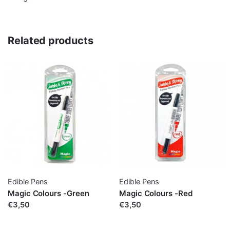
Related products
Edible Pens
Edible Pens
Magic Colours -Green
Magic Colours -Red
€3,50
€3,50