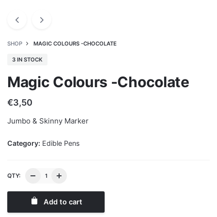
SHOP
MAGIC COLOURS -CHOCOLATE
3 IN STOCK
Magic Colours -Chocolate
€
3,50
Jumbo & Skinny Marker
Category:
Edible Pens
QTY:
Add to cart