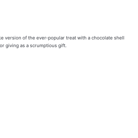
e version of the ever-popular treat with a chocolate shell
or giving as a scrumptious gift.