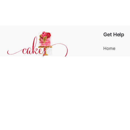
Get Help
Home
About
Blog
Phone:
+31 6244 790 95
FAQ’s
Email:
support@cakessprinkles.nl
Contact
Address:
Uithoorn, The Netherlands
Terms and Co