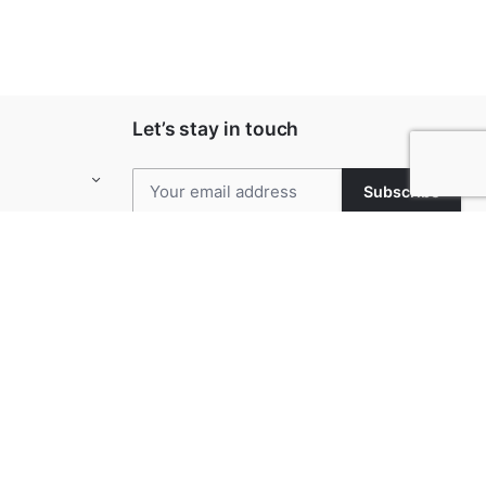
Let’s stay in touch
Subscribe
Keep up to date with our latest news and
special offers.