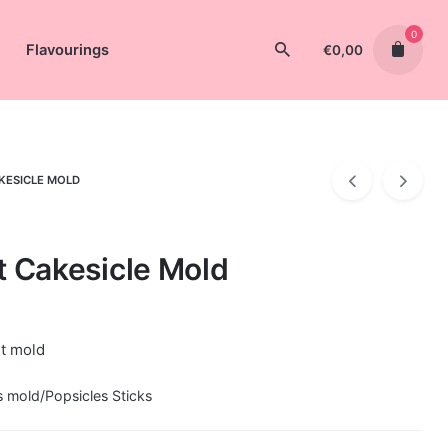
0
Flavourings
€
0,00
AKESICLE MOLD
t Cakesicle Mold
rt mold
s mold/Popsicles Sticks