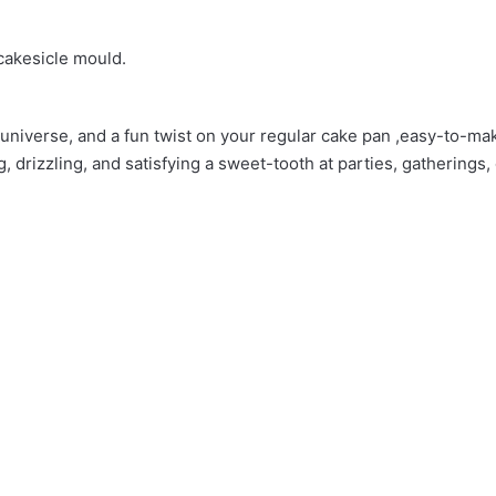
 cakesicle mould.
 Mold”
 universe, and a fun twist on your regular cake pan ,easy-to-mak
, drizzling, and satisfying a sweet-tooth at parties, gatherings, 