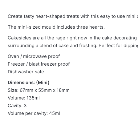
There are no reviews yet.
Create tasty heart-shaped treats with this easy to use mini
Be the first to review “Mini Heart Cakesicle
The mini-sized mould includes three hearts.
Cakesicles are all the rage right now in the cake decorating
You must be
logged in
to post a review.
surrounding a blend of cake and frosting. Perfect for dipping
Oven / microwave proof
Freezer / blast freezer proof
Dishwasher safe
Dimensions: (Mini)
Size: 67mm x 55mm x 18mm
Volume: 135ml
Cavity: 3
Volume per cavity: 45ml