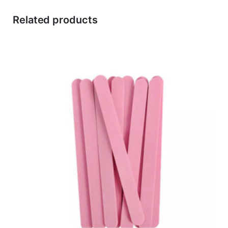
Related products