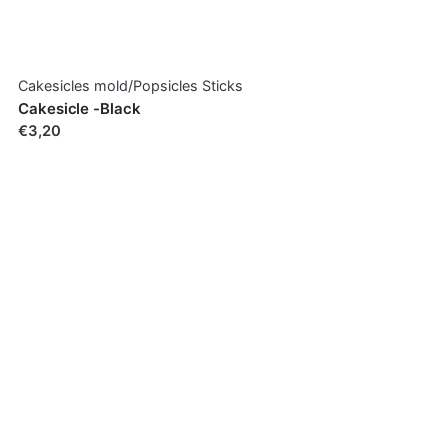
Cakesicles mold/Popsicles Sticks
Cakesicle -Black
€3,20