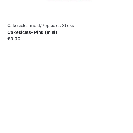
Cakesicles mold/Popsicles Sticks
Cakesicles- Pink (mini)
€3,90