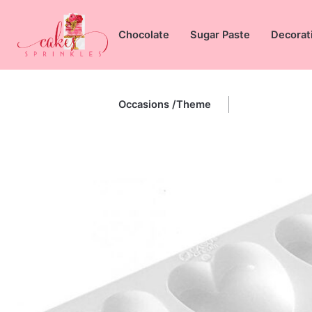
Skip
to
Chocolate
Sugar Paste
Decorat
content
Occasions /Theme