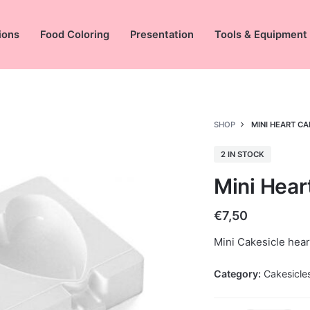
ions
Food Coloring
Presentation
Tools & Equipment
SHOP
MINI HEART C
2 IN STOCK
Mini Hear
€
7,50
Mini Cakesicle hea
Category:
Cakesicle