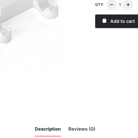
QTY:
Add to cart
Description
Reviews (0)