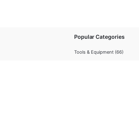
Popular Categories
Tools & Equipment
(66)
Chocolate
(11)
Decorations
(67)
Flavourings
(5)
Fondant/Modelling Paste
(20)
nditions
Food Coloring
(72)
Occasions /Theme
(9)
Presentation
(47)