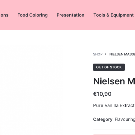
ions
Food Coloring
Presentation
Tools & Equipment
SHOP
NIELSEN MASS
OUT OF STOCK
Nielsen M
€
10,90
Pure Vanilla Extract
Category:
Flavourin