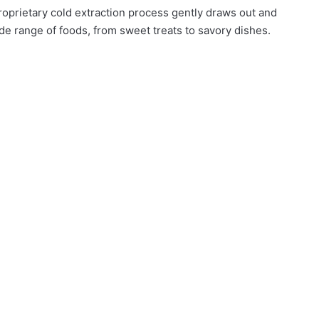
roprietary cold extraction process gently draws out and
ide range of foods, from sweet treats to savory dishes.