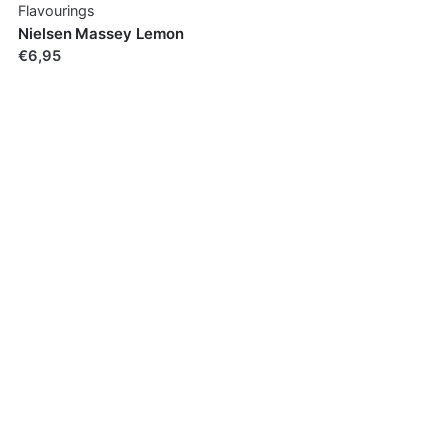
Flavourings
Nielsen Massey Lemon
€6,95