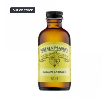
OUT OF STOCK