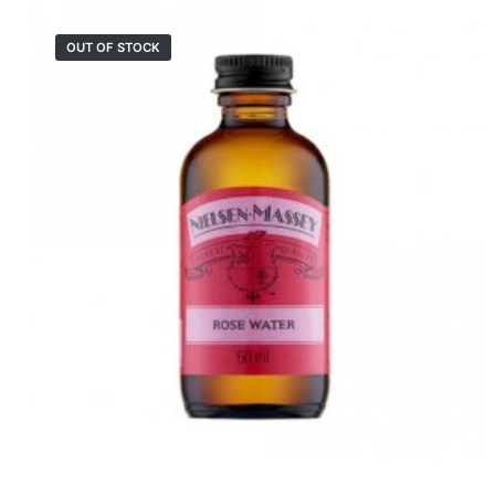
OUT OF STOCK