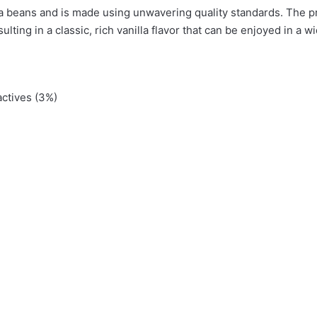
illa beans and is made using unwavering quality standards. The p
ting in a classic, rich vanilla flavor that can be enjoyed in a w
a”
actives (3%)