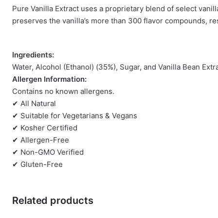
Pure Vanilla Extract uses a proprietary blend of select van
There are no reviews yet.
preserves the vanilla’s more than 300 flavor compounds, resul
Be the first to review “Nielsen Massey Vanill
Ingredients:
You must be
logged in
to post a review.
Water, Alcohol (Ethanol) (35%), Sugar, and Vanilla Bean Extr
Allergen Information:
Contains no known allergens.
✔ All Natural
✔ Suitable for Vegetarians & Vegans
✔ Kosher Certified
✔ Allergen-Free
✔ Non-GMO Verified
✔ Gluten-Free
Related products