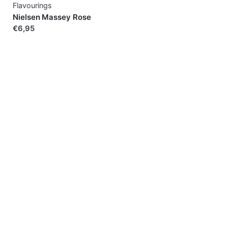
Flavourings
Nielsen Massey Rose
€6,95