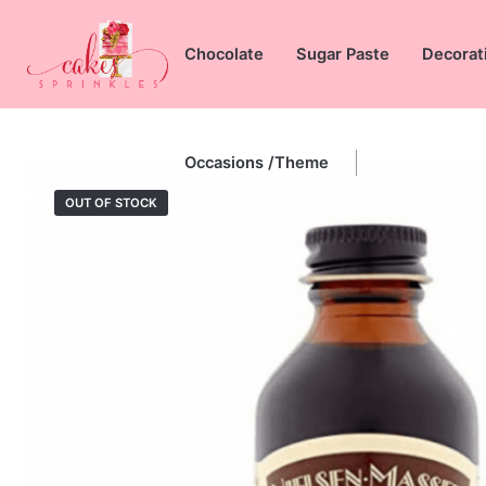
Skip
to
Chocolate
Sugar Paste
Decorat
content
Occasions /Theme
OUT OF STOCK