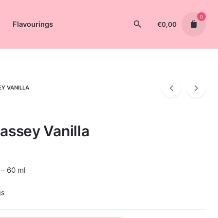
0
Flavourings
€
0,00
EY VANILLA
assey Vanilla
 – 60 ml
gs