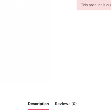
This product is cu
Description
Reviews (0)