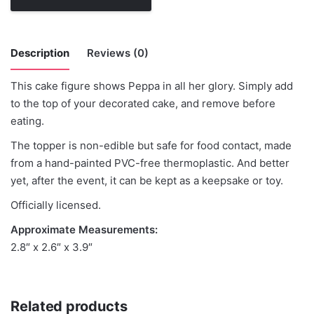
Description
Reviews (0)
This cake figure shows Peppa in all her glory. Simply add
There are no reviews yet.
to the top of your decorated cake, and remove before
eating.
Be the first to review “Peppa Pig”
The topper is non-edible but safe for food contact, made
from a hand-painted PVC-free thermoplastic. And better
You must be
logged in
to post a review.
yet, after the event, it can be kept as a keepsake or toy.
Officially licensed.
Approximate Measurements:
2.8″ x 2.6″ x 3.9″
Related products