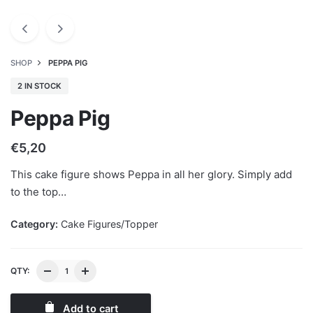
SHOP
PEPPA PIG
2 IN STOCK
Peppa Pig
€
5,20
This cake figure shows Peppa in all her glory. Simply add
to the top…
Category:
Cake Figures/Topper
QTY:
Add to cart