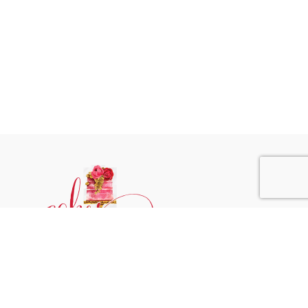
Phone:
+31 6244 790 95
Email:
support@cakessprinkles.nl