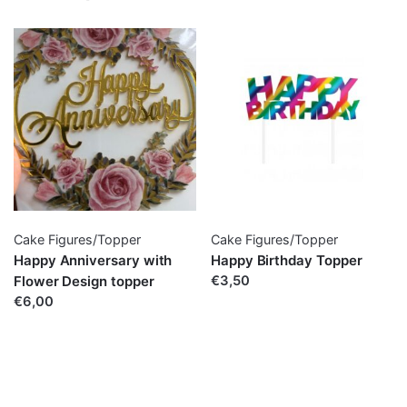
Cake Figures/Topper
Cake Figures/Topper
Happy Anniversary with
Happy Birthday Topper
Flower Design topper
€3,50
€6,00