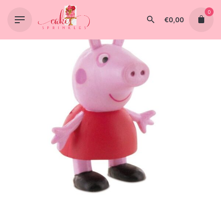
Skip
0
to
€
0,00
content