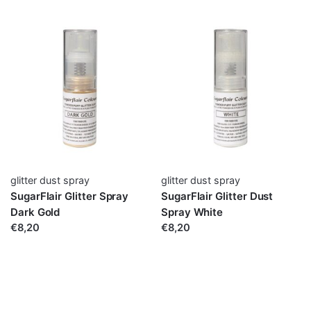
glitter dust spray
glitter dust spray
SugarFlair Glitter Spray
SugarFlair Glitter Dust
Dark Gold
Spray White
€8,20
€8,20