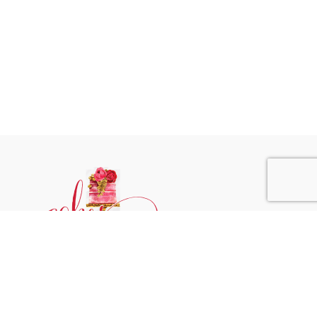
Phone:
+31 6244 790 95
Email:
support@cakessprinkles.nl