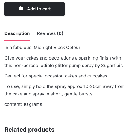
Add to cart
Description
Reviews (0)
In a fabulous Midnight Black Colour
There are no reviews yet.
Give your cakes and decorations a sparkling finish with
this non-aerosol edible glitter pump spray by Sugarflair.
Be the first to review “SugarFlair Glitter
Spray MidNight Black”
Perfect for special occasion cakes and cupcakes.
To use, simply hold the spray approx 10-20cm away from
You must be
logged in
to post a review.
the cake and spray in short, gentle bursts.
content: 10 grams
Related products