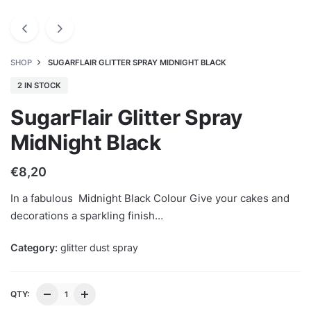
SHOP
SUGARFLAIR GLITTER SPRAY MIDNIGHT BLACK
2 IN STOCK
SugarFlair Glitter Spray
MidNight Black
€
8,20
In a fabulous Midnight Black Colour Give your cakes and
decorations a sparkling finish…
Category:
glitter dust spray
QTY: