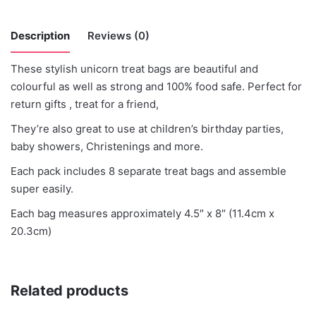
Description
Reviews (0)
These stylish unicorn treat bags are beautiful and
There are no reviews yet.
colourful as well as strong and 100% food safe. Perfect for
return gifts , treat for a friend,
Be the first to review “Unicorn Treat Box x
They’re also great to use at children’s birthday parties,
8”
baby showers, Christenings and more.
You must be
logged in
to post a review.
Each pack includes 8 separate treat bags and assemble
super easily.
Each bag measures approximately 4.5″ x 8″ (11.4cm x
20.3cm)
Related products