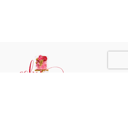
Phone:
+31 6244 790 95
Email:
support@cakessprinkles.nl
Address:
Uithoorn, The Netherlands