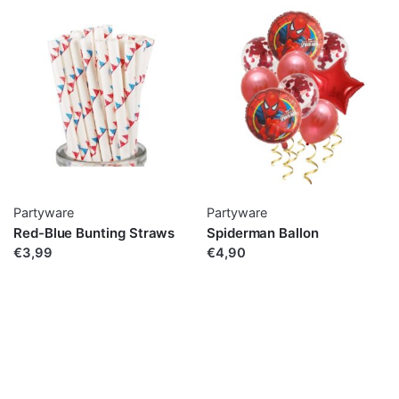
Partyware
Partyware
Red-Blue Bunting Straws
Spiderman Ballon
€3,99
€4,90