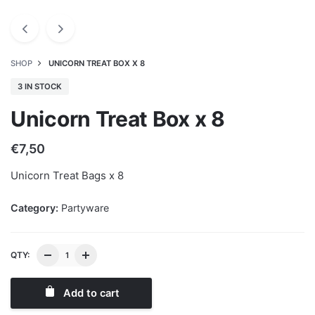
SHOP
UNICORN TREAT BOX X 8
3 IN STOCK
Unicorn Treat Box x 8
€
7,50
Unicorn Treat Bags x 8
Category:
Partyware
QTY:
Add to cart