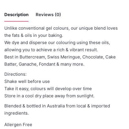
Description
Reviews (0)
Unlike conventional gel colours, our unique blend loves
There are no reviews yet.
the fats & oils in your baking.
We dye and disperse our colouring using these oils,
Be the first to review “Colour Mill -Clay”
allowing you to achieve a rich & vibrant result.
Best in Buttercream, Swiss Meringue, Chocolate, Cake
You must be
logged in
to post a review.
Batter, Ganache, Fondant & many more.
Directions:
Shake well before use
Take it easy, colours will develop over time
Store in a cool dry place away from sunlight.
Blended & bottled in Australia from local & imported
ingredients.
Allergen Free