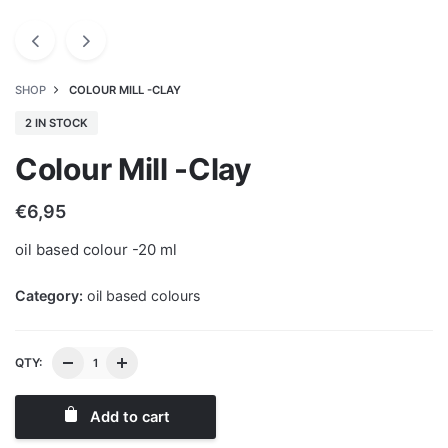
SHOP
COLOUR MILL -CLAY
2 IN STOCK
Colour Mill -Clay
€
6,95
oil based colour -20 ml
Category:
oil based colours
QTY:
Add to cart