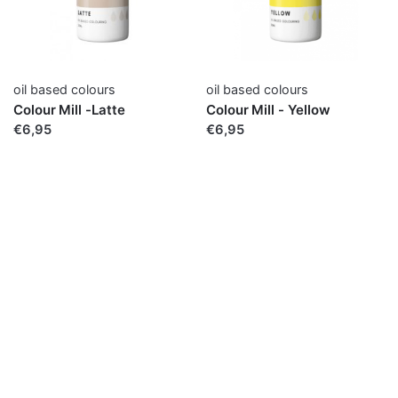
oil based colours
oil based colours
Colour Mill -Latte
Colour Mill - Yellow
€6,95
€6,95