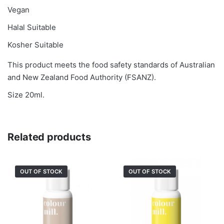
Vegan
Halal Suitable
Kosher Suitable
This product meets the food safety standards of Australian
and New Zealand Food Authority (FSANZ).
Size 20ml.
Related products
OUT OF STOCK
OUT OF STOCK