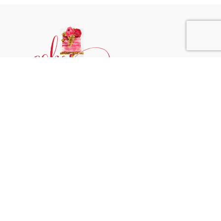
Phone:
+31 6244 790 95
Email:
support@cakessprinkles.nl
Address:
Uithoorn, The Netherlands
Get Help
Home
About