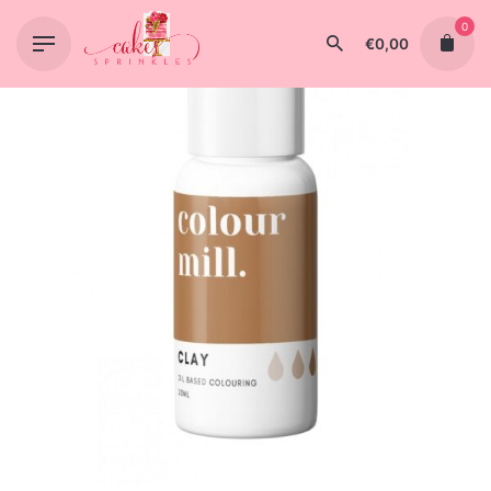
Skip
0
to
€
0,00
content