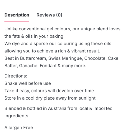
Description
Reviews (0)
Unlike conventional gel colours, our unique blend loves
There are no reviews yet.
the fats & oils in your baking.
We dye and disperse our colouring using these oils,
Be the first to review “Colour Mill –
allowing you to achieve a rich & vibrant result.
Mustard”
Best in Buttercream, Swiss Meringue, Chocolate, Cake
Batter, Ganache, Fondant & many more.
You must be
logged in
to post a review.
Directions:
Shake well before use
Take it easy, colours will develop over time
Store in a cool dry place away from sunlight.
Blended & bottled in Australia from local & imported
ingredients.
Allergen Free