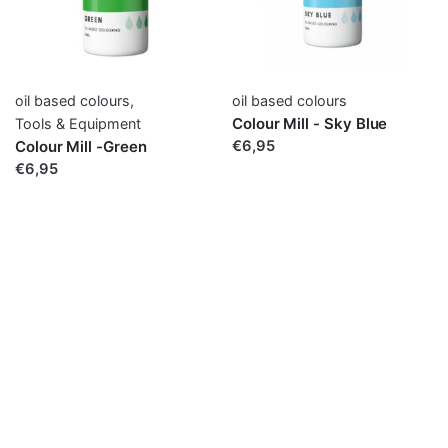
oil based colours
,
oil based colours
Colour Mill - Sky Blue
Tools & Equipment
Colour Mill -Green
€6,95
€6,95