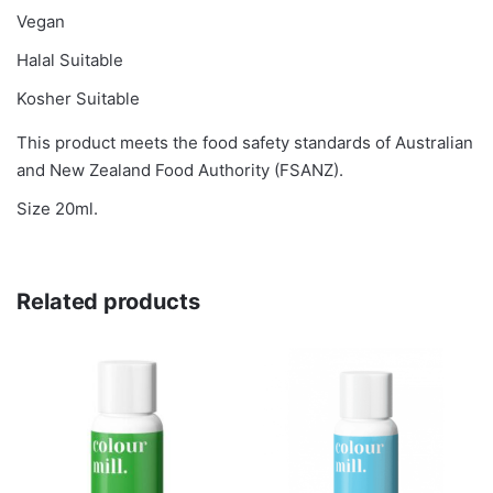
Vegan
Halal Suitable
Kosher Suitable
This product meets the food safety standards of Australian
and New Zealand Food Authority (FSANZ).
Size 20ml.
Related products