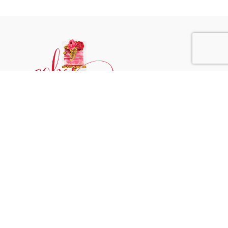
Phone:
+31 6244 790 95
Email:
support@cakessprinkles.nl
Address:
Uithoorn, The Netherlands
Get Help
Home
About