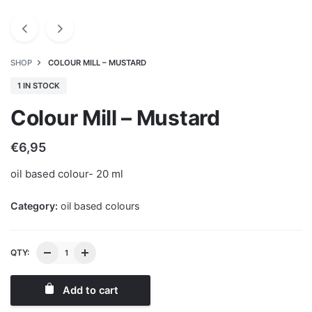
SHOP
COLOUR MILL – MUSTARD
1 IN STOCK
Colour Mill – Mustard
€
6,95
oil based colour- 20 ml
Category:
oil based colours
QTY:
Add to cart